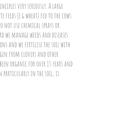
ciples very seriously. A large
e feeds (e.g wheat) fed to the cows
o not use chemical sprays or
ead we manage weeds and diseases
ns and we fertilise the soil with
en from clovers and other
een organic for over 15 years and
n particularly in the soil, is