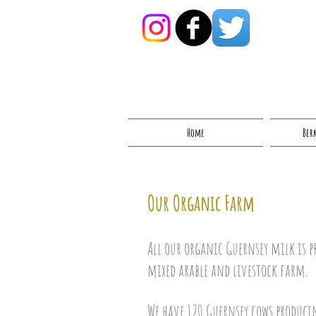
Home
Ber
Our Organic Farm
All our organic Guernsey milk is p
mixed arable and livestock farm.
We have 120 Guernsey cows produc