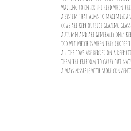
waiting to enter the herd when they
a system that aims to maximise a
cows are kept outside grazing gra
autumn and are generally only kept
too wet which is when they choose t
all the cows are bedded on a deep l
them the freedom to carry out nat
always possible with more convent