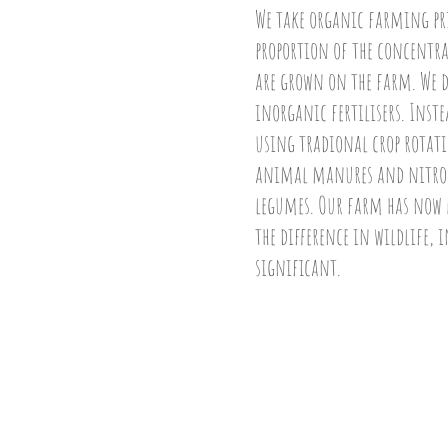
We take organic farming prin
proportion of the concentrat
are grown on the farm. We d
inorganic fertilisers. Inst
using tradional crop rotatio
animal manures and nitrog
legumes. Our farm has now b
the difference in wildlife, i
significant.