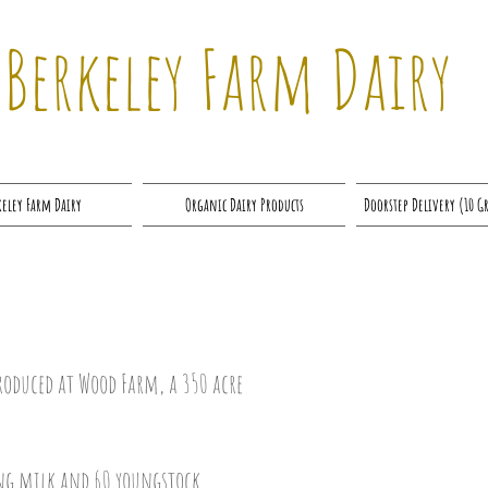
Berkeley Farm Dairy
keley Farm Dairy
Organic Dairy Products
Doorstep Delivery (10 G
roduced at Wood Farm, a 350 acre
ing milk and 60 youngstock