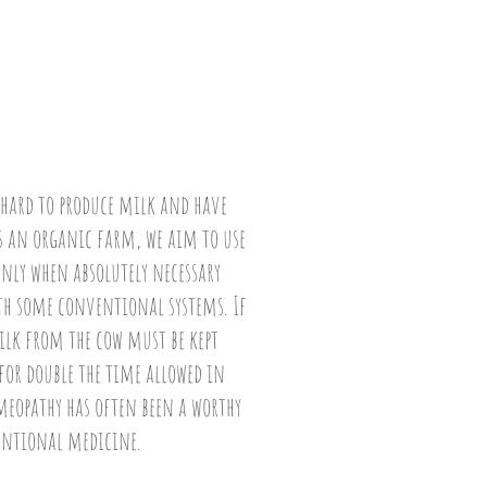
 hard to produce milk and have
 As an organic farm, we aim to use
nly when absolutely necessary
th some conventional systems. If
milk from the cow must be kept
r double the time allowed in
opathy has often been a worthy
entional medicine.