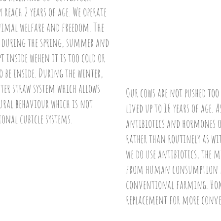
 reach 2 years of age. We operate
nimal welfare and freedom. The
ss during the spring, summer and
 inside wehen it is too cold or
o be inside. During the winter,
itter straw system which allows
Our cows are not pushed too
ural behaviour which is not
lived up to 16 years of age.
ional cubicle systems.
antibiotics and hormones o
rather than routinely as wi
we do use antibiotics, the 
from human consumption fo
conventional farming. Home
replacement for more conv