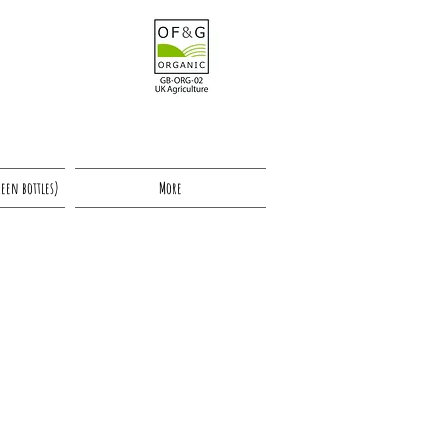
reen bottles)
More