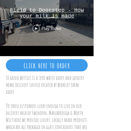
Field to Doorstep - How
your milk is made
Play Video
click here to order
10 green bottles is a zero waste dairy and grocery
home delivery service created by berkeley farm
dairy
To those customers lucky enough to live in our
delivery area of Swindon, Marlborough & North
Wiltshire we provide luxury, locally made products
which are all packaged in glass containers that are