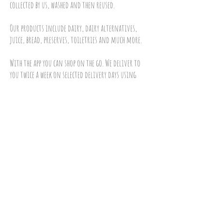
collected by us, washed and then reused.
Our products include dairy, dairy alternatives,
juice, bread, preserves, toiletries and much more.
With the app you can shop on the go. We deliver to
you twice a week on selected delivery days using
our electric vehicles powered by solar.
To sign up and order please do any of the
following:
Visit our
online shop
call us on
01793 688834
email us at
admin@10green.co.uk
Download our Iphone app
download our android app