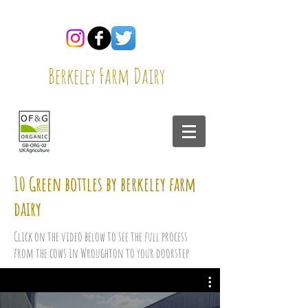
Berkeley Farm Dairy
10 Green bottles by berkeley farm
dairy
Click on the video below to see the full process
from the cows in Wroughton to your doorstep