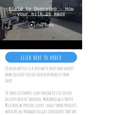
Field to Doorstep - How
your milk is made
Play Video
click here to order
10 green bottles is a zero waste dairy and grocery
home delivery service created by berkeley farm
dairy
To those customers lucky enough to live in our
delivery area of Swindon, Marlborough & North
Wiltshire we provide luxury, locally made products
which are all packaged in glass containers that are