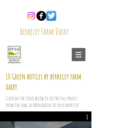
Berkeley Farm Dairy
10 Green bottles by berkeley farm
dairy
Click on the video below to see the full process
from the cows in Wroughton to your doorstep