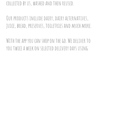
collected by us, washed and then reused.
Our products include dairy, dairy alternatives,
juice, bread, preserves, toiletries and much more.
With the app you can shop on the go. We deliver to
you twice a week on selected delivery days using
our electric vehicles powered by solar.
To sign up and order please do any of the
following:
Visit our
online shop
call us on
01793 688834
email us at
admin@10green.co.uk
Download our Iphone app
download our android app